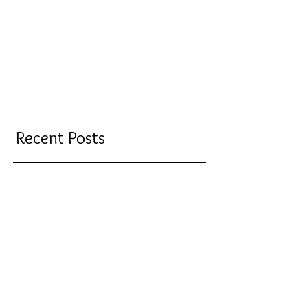
Recent Posts