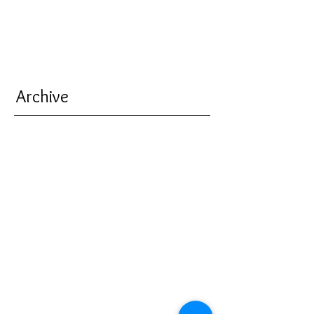
Archive