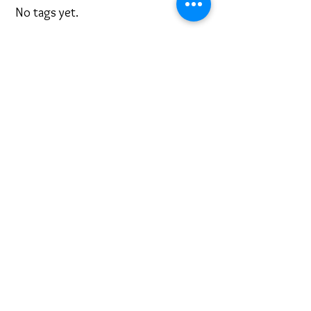
No tags yet.
Cadet Sunday 2018
Highlights of Camp Elk Run
Cadres Under Rushmore
Search By Tags