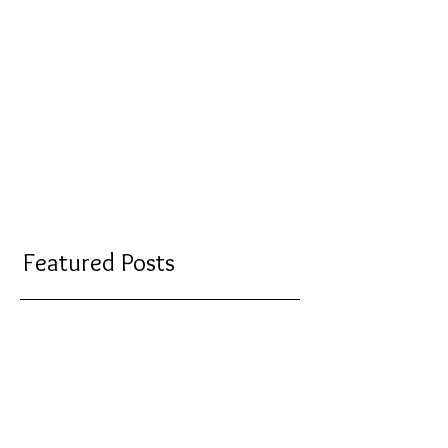
Featured Posts