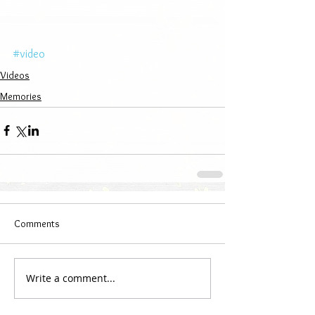
#video
Videos
Memories
Comments
Write a comment...