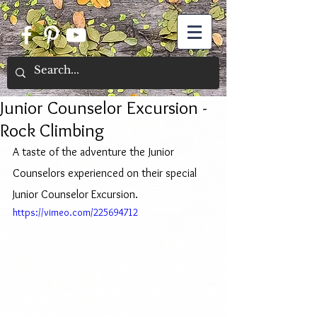
Junior Counselor Excursion -
Rock Climbing
A taste of the adventure the Junior 
Counselors experienced on their special 
Junior Counselor Excursion.
https://vimeo.com/225694712