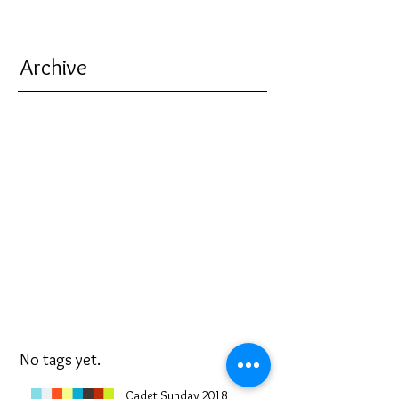
Archive
No tags yet.
Cadet Sunday 2018