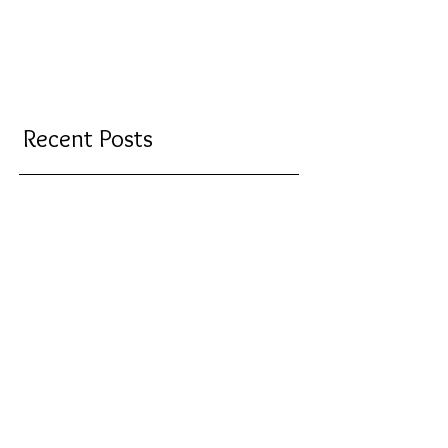
Recent Posts