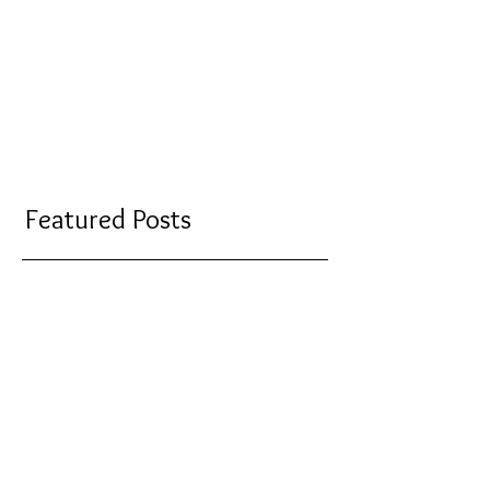
Featured Posts