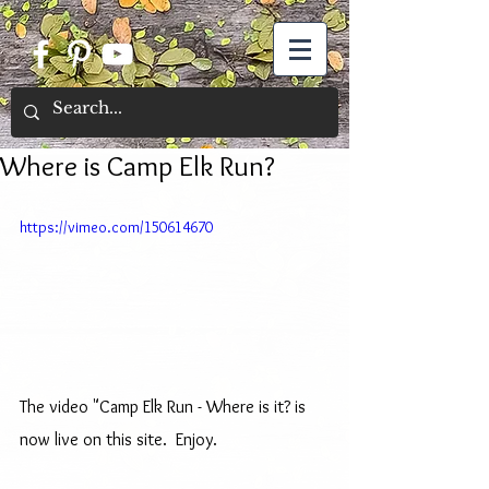
Where is Camp Elk Run?
https://vimeo.com/150614670
The video "Camp Elk Run - Where is it? is 
now live on this site.  Enjoy. 