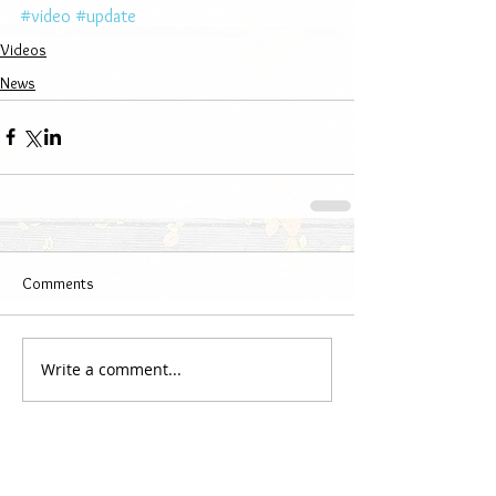
#video
#update
Videos
News
Comments
Write a comment...