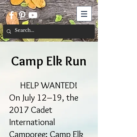
Camp Elk Run
HELP WANTED!
On July 12–19, the
2017 Cadet
International
Camporee: Camp Elk