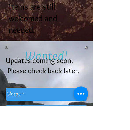
items are still
welcomed and
needed.
Wanted!
Updates coming soon.
Please check back later.