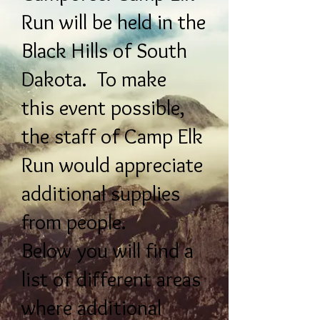
Run will be held in the
Black Hills of South
Dakota. To make
this event possible,
the staff of Camp Elk
Run would appreciate
additional supplies
from people.
Below you will find a
list of different areas
where additional