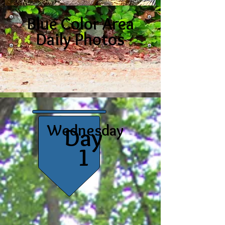
Blue Color Area
Daily Photos
Wednesday
Day
1