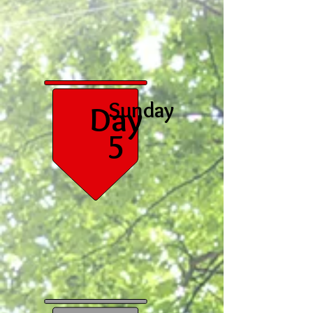
Sunday
Day
5