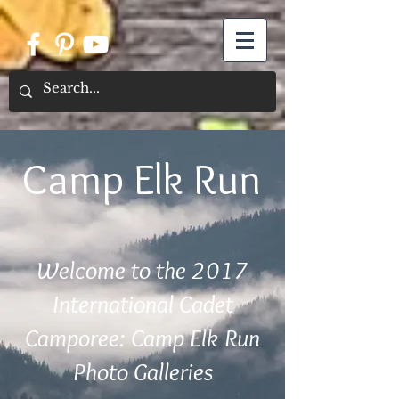
Camp Elk Run
Welcome to the 2017
International Cadet
Camporee: Camp Elk Run
Photo Galleries