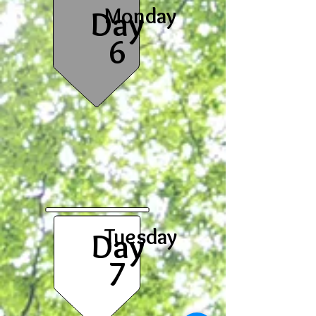
Monday
Day
6
Tuesday
Day
7