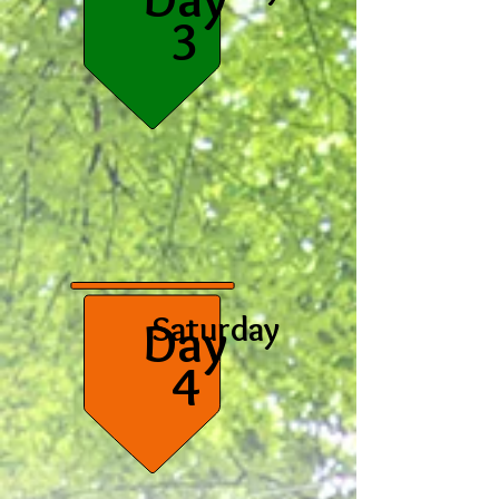
3
Saturday
Day
4